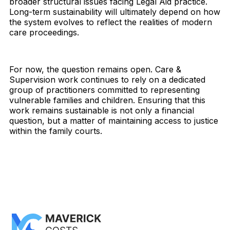
broader structural issues facing Legal Aid practice.
Long-term sustainability will ultimately depend on how
the system evolves to reflect the realities of modern
care proceedings.
For now, the question remains open. Care &
Supervision work continues to rely on a dedicated
group of practitioners committed to representing
vulnerable families and children. Ensuring that this
work remains sustainable is not only a financial
question, but a matter of maintaining access to justice
within the family courts.