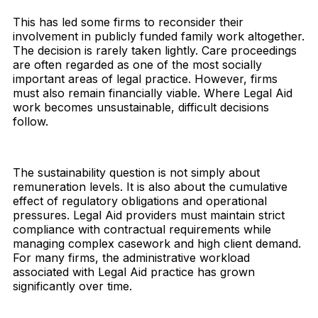
This has led some firms to reconsider their
involvement in publicly funded family work altogether.
The decision is rarely taken lightly. Care proceedings
are often regarded as one of the most socially
important areas of legal practice. However, firms
must also remain financially viable. Where Legal Aid
work becomes unsustainable, difficult decisions
follow.
The sustainability question is not simply about
remuneration levels. It is also about the cumulative
effect of regulatory obligations and operational
pressures. Legal Aid providers must maintain strict
compliance with contractual requirements while
managing complex casework and high client demand.
For many firms, the administrative workload
associated with Legal Aid practice has grown
significantly over time.