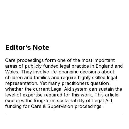
Editor’s Note
Care proceedings form one of the most important
areas of publicly funded legal practice in England and
Wales. They involve life-changing decisions about
children and families and require highly skilled legal
representation. Yet many practitioners question
whether the current Legal Aid system can sustain the
level of expertise required for this work. This article
explores the long-term sustainability of Legal Aid
funding for Care & Supervision proceedings.