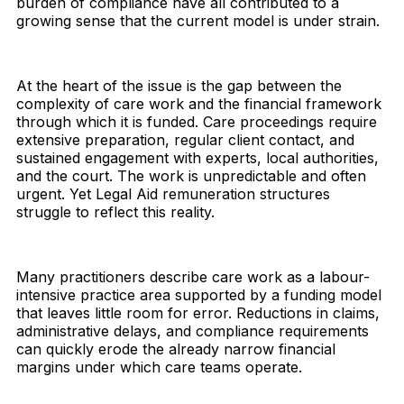
burden of compliance have all contributed to a
growing sense that the current model is under strain.
At the heart of the issue is the gap between the
complexity of care work and the financial framework
through which it is funded. Care proceedings require
extensive preparation, regular client contact, and
sustained engagement with experts, local authorities,
and the court. The work is unpredictable and often
urgent. Yet Legal Aid remuneration structures
struggle to reflect this reality.
Many practitioners describe care work as a labour-
intensive practice area supported by a funding model
that leaves little room for error. Reductions in claims,
administrative delays, and compliance requirements
can quickly erode the already narrow financial
margins under which care teams operate.