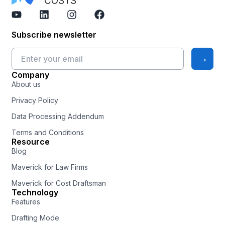
Subscribe newsletter
Company
About us
Privacy Policy
Data Processing Addendum
Terms and Conditions
Resource
Blog
Maverick for Law Firms
Maverick for Cost Draftsman
Technology
Features
Drafting Mode