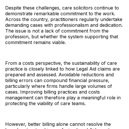
Despite these challenges, care solicitors continue to
demonstrate remarkable commitment to the work.
Across the country, practitioners regularly undertake
demanding cases with professionalism and dedication.
The issue is not a lack of commitment from the
profession, but whether the system supporting that
commitment remains viable.
From a costs perspective, the sustainability of care
practice is closely linked to how Legal Aid claims are
prepared and assessed. Avoidable reductions and
billing errors can compound financial pressure,
particularly where firms handle large volumes of
cases. Improving billing practices and costs
management can therefore play a meaningful role in
protecting the viability of care teams.
However, better billing alone cannot resolve the