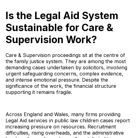
Is the Legal Aid System
Sustainable for Care &
Supervision Work?
Care & Supervision proceedings sit at the centre of
the family justice system. They are among the most
demanding cases undertaken by solicitors, involving
urgent safeguarding concerns, complex evidence,
and intense emotional pressure. Despite the
significance of the work, the financial structure
supporting it remains fragile.
Across England and Wales, many firms providing
Legal Aid services in public law children cases report
increasing pressure on resources. Recruitment
difficulties, rising overheads, and the administrative