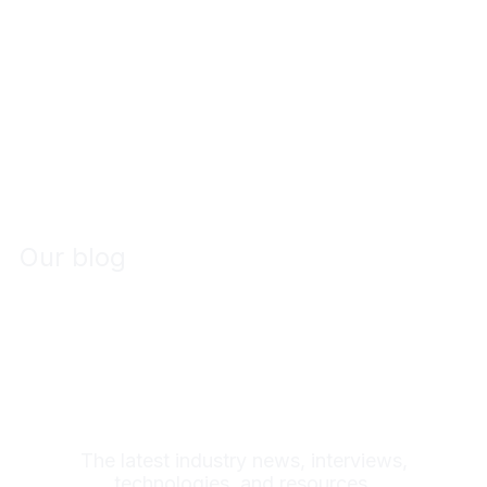
Our blog
Maverick
Stories
The latest industry news, interviews,
technologies, and resources.