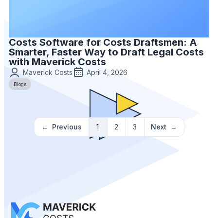
Costs Software for Costs Draftsmen: A
Smarter, Faster Way to Draft Legal Costs
with Maverick Costs
Maverick Costs
April 4, 2026
Blogs
Previous
1
2
3
Next