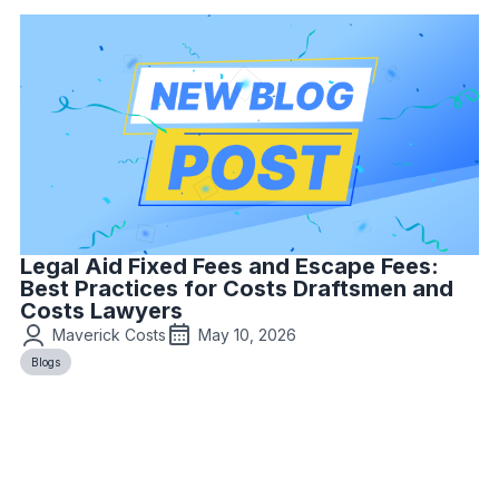
Legal Aid Fixed Fees and Escape Fees:
Best Practices for Costs Draftsmen and
Costs Lawyers
Maverick Costs
May 10, 2026
Blogs