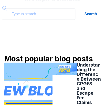
Search
Most popular blog posts
Understan
ding the
Differenc
e Between
CPGFS
and
Escape
Fee
Claims