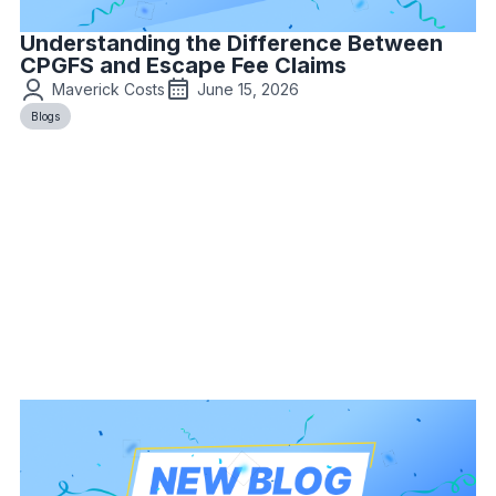
Understanding the Difference Between
CPGFS and Escape Fee Claims
Maverick Costs
June 15, 2026
Blogs