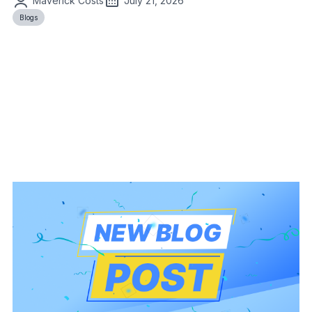
Maverick Costs
July 21, 2026
Blogs