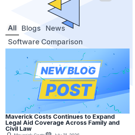
All
Blogs
News
Software Comparison
Maverick Costs Continues to Expand
Legal Aid Coverage Across Family and
Civil Law