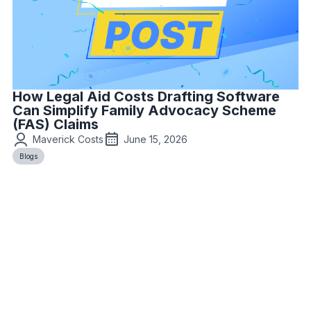
How Legal Aid Costs Drafting Software
Can Simplify Family Advocacy Scheme
(FAS) Claims
Maverick Costs
June 15, 2026
Blogs