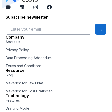
Subscribe newsletter
Company
About us
Privacy Policy
Data Processing Addendum
Terms and Conditions
Resource
Blog
Maverick for Law Firms
Maverick for Cost Draftsman
Technology
Features
Drafting Mode