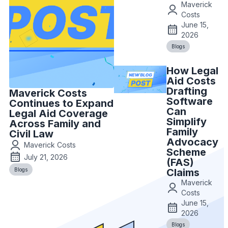
Maverick
Costs
June 15,
2026
Blogs
How Legal
Aid Costs
Drafting
Maverick Costs
Software
Continues to Expand
Can
Legal Aid Coverage
Simplify
Across Family and
Family
Civil Law
Advocacy
Maverick Costs
Scheme
July 21, 2026
(FAS)
Blogs
Claims
Maverick
Costs
June 15,
2026
Blogs