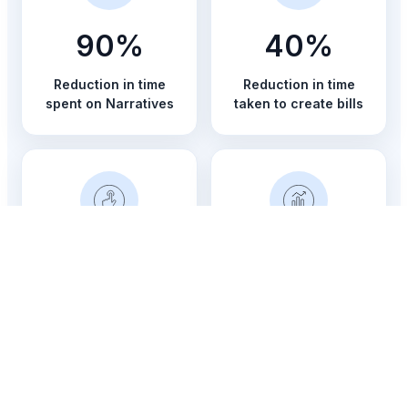
90%
40%
Reduction in time
Reduction in time
spent on Narratives
taken to create bills
15%
Better
Increase in revenue
Visibility and control
across matters