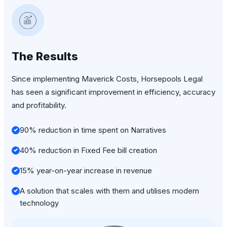
The Results
Since implementing Maverick Costs, Horsepools Legal
has seen a significant improvement in efficiency, accuracy
and profitability.
90% reduction in time spent on Narratives
40% reduction in Fixed Fee bill creation
15% year-on-year increase in revenue
A solution that scales with them and utilises modern
technology