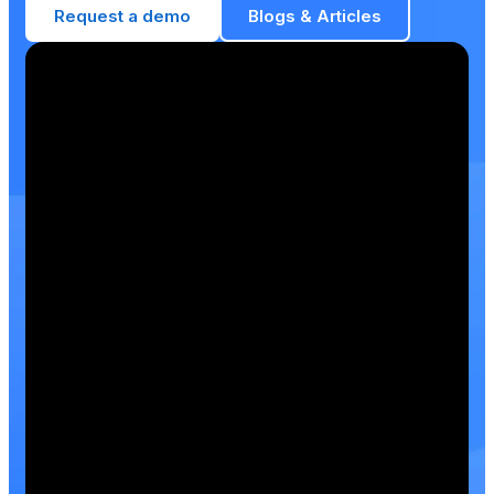
Request a demo
Blogs & Articles