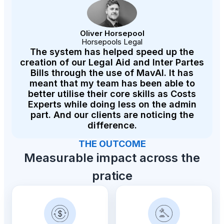
Oliver Horsepool
Horsepools Legal
The system has helped speed up the
creation of our Legal Aid and Inter Partes
Bills through the use of MavAI. It has
meant that my team has been able to
better utilise their core skills as Costs
Experts while doing less on the admin
part. And our clients are noticing the
difference.
THE OUTCOME
Measurable impact across the
pratice