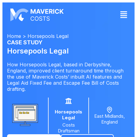
Home
>
Horsepools Legal
CASE STUDY
Horsepools Legal
How Horsepools Legal, based in Derbyshire,
England, improved client turnaround time through
the use of Maverick Costs’ inbuilt AI features and
Legal Aid Fixed Fee and Escape Fee Bill of Costs
drafting.
Horsepools
East Midlands,
Legal
England
Costs
Draftsman