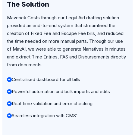
The Solution
Maverick Costs through our Legal Aid drafting solution
provided an end-to-end system that streamlined the
creation of Fixed Fee and Escape Fee bills, and reduced
the time needed on more manual parts. Through our use
of MavAI, we were able to generate Narratives in minutes
and extract Time Entries, FAS and Disbursements directly
from documents.
Centralised dashboard for all bills
Powerful automation and bulk imports and edits
Real-time validation and error checking
Seamless integration with CMS'