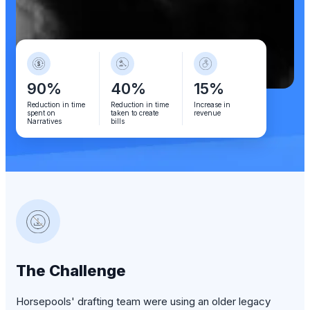
90%
40%
15%
Reduction in time
Reduction in time
Increase in
spent on
taken to create
revenue
Narratives
bills
The Challenge
Horsepools' drafting team were using an older legacy