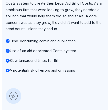
Costs system to create their Legal Aid Bill of Costs. As an
ambitious firm that were looking to grow, they needed a
solution that would help them too so and scale. A core
concern was as they grew, they didn't want to add to the
head count, unless they had to.
Time-consuming admin and duplication
Use of an old depricated Costs system
Slow turnaround times for Bill
A potential risk of errors and omissions